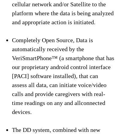
cellular network and/or Satellite to the
platform where the data is being analyzed
and appropriate action is initiated.
Completely Open Source, Data is
automatically received by the
VeriSmartPhone™ (a smartphone that has
our proprietary android control interface
[PACI] software installed), that can
assess all data, can initiate voice/video
calls and provide caregivers with real-
time readings on any and allconnected
devices.
The DD system, combined with new