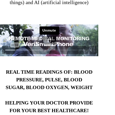
things) and AI (artificial intelligence)
REAL TIME READINGS OF: BLOOD
PRESSURE, PULSE, BLOOD
SUGAR, BLOOD OXYGEN, WEIGHT
HELPING YOUR DOCTOR PROVIDE
FOR YOUR BEST HEALTHCARE!