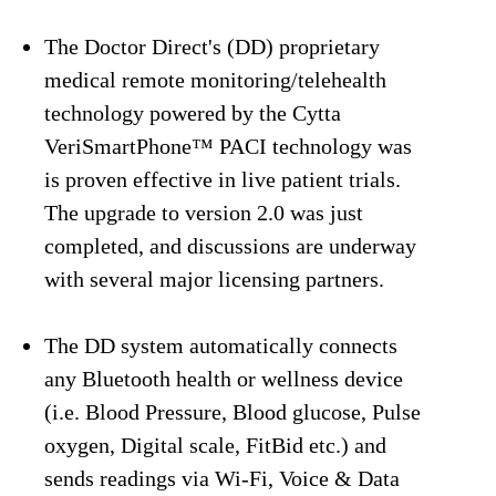
The Doctor Direct's (DD) proprietary
medical remote monitoring/telehealth
technology powered by the Cytta
VeriSmartPhone™ PACI technology was
is proven effective in live patient trials.
The upgrade to version 2.0 was just
completed, and discussions are underway
with several major licensing partners.
The DD system automatically connects
any Bluetooth health or wellness device
(i.e. Blood Pressure, Blood glucose, Pulse
oxygen, Digital scale, FitBid etc.) and
sends readings via Wi-Fi, Voice & Data