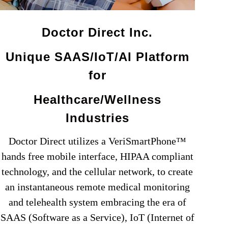
Doctor Direct Inc.
Unique SAAS/IoT/AI Platform
for
Healthcare/Wellness
Industries
Doctor Direct utilizes a VeriSmartPhone™
hands free mobile interface, HIPAA compliant
technology, and the cellular network, to create
an instantaneous remote medical monitoring
and telehealth system embracing the era of
SAAS (Software as a Service), IoT (Internet of